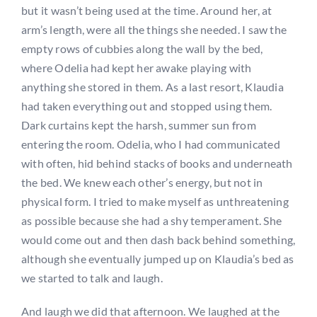
but it wasn’t being used at the time. Around her, at
arm’s length, were all the things she needed. I saw the
empty rows of cubbies along the wall by the bed,
where Odelia had kept her awake playing with
anything she stored in them. As a last resort, Klaudia
had taken everything out and stopped using them.
Dark curtains kept the harsh, summer sun from
entering the room. Odelia, who I had communicated
with often, hid behind stacks of books and underneath
the bed. We knew each other’s energy, but not in
physical form. I tried to make myself as unthreatening
as possible because she had a shy temperament. She
would come out and then dash back behind something,
although she eventually jumped up on Klaudia’s bed as
we started to talk and laugh.
And laugh we did that afternoon. We laughed at the