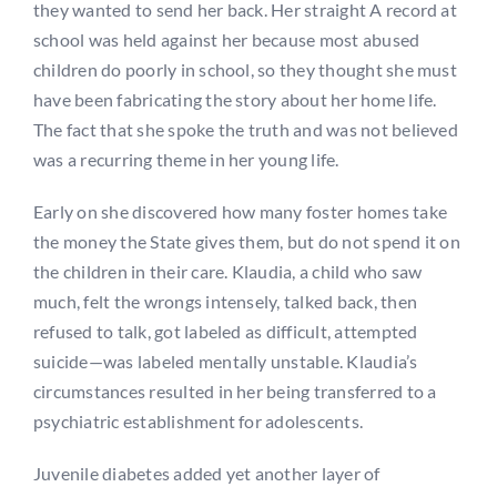
they wanted to send her back. Her straight A record at
school was held against her because most abused
children do poorly in school, so they thought she must
have been fabricating the story about her home life.
The fact that she spoke the truth and was not believed
was a recurring theme in her young life.
Early on she discovered how many foster homes take
the money the State gives them, but do not spend it on
the children in their care. Klaudia, a child who saw
much, felt the wrongs intensely, talked back, then
refused to talk, got labeled as difficult, attempted
suicide—was labeled mentally unstable. Klaudia’s
circumstances resulted in her being transferred to a
psychiatric establishment for adolescents.
Juvenile diabetes added yet another layer of