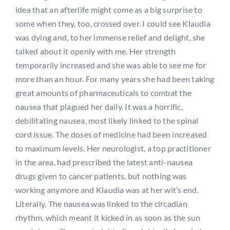
idea that an afterlife might come as a big surprise to
some when they, too, crossed over. I could see Klaudia
was dying and, to her immense relief and delight, she
talked about it openly with me. Her strength
temporarily increased and she was able to see me for
more than an hour. For many years she had been taking
great amounts of pharmaceuticals to combat the
nausea that plagued her daily. It was a horrific,
debilitating nausea, most likely linked to the spinal
cord issue. The doses of medicine had been increased
to maximum levels. Her neurologist, a top practitioner
in the area, had prescribed the latest anti-nausea
drugs given to cancer patients, but nothing was
working anymore and Klaudia was at her wit’s end.
Literally. The nausea was linked to the circadian
rhythm, which meant it kicked in as soon as the sun