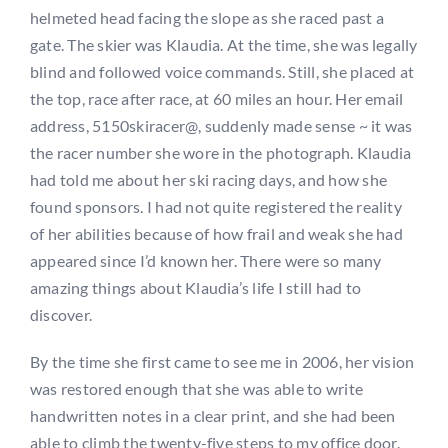
helmeted head facing the slope as she raced past a
gate. The skier was Klaudia. At the time, she was legally
blind and followed voice commands. Still, she placed at
the top, race after race, at 60 miles an hour. Her email
address, 5150skiracer@, suddenly made sense ~ it was
the racer number she wore in the photograph. Klaudia
had told me about her ski racing days, and how she
found sponsors. I had not quite registered the reality
of her abilities because of how frail and weak she had
appeared since I’d known her. There were so many
amazing things about Klaudia’s life I still had to
discover.
By the time she first came to see me in 2006, her vision
was restored enough that she was able to write
handwritten notes in a clear print, and she had been
able to climb the twenty-five steps to my office door.