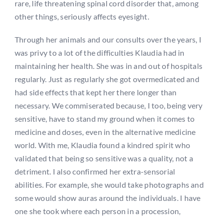
rare, life threatening spinal cord disorder that, among
other things, seriously affects eyesight.
Through her animals and our consults over the years, I
was privy to a lot of the difficulties Klaudia had in
maintaining her health. She was in and out of hospitals
regularly. Just as regularly she got overmedicated and
had side effects that kept her there longer than
necessary. We commiserated because, I too, being very
sensitive, have to stand my ground when it comes to
medicine and doses, even in the alternative medicine
world. With me, Klaudia found a kindred spirit who
validated that being so sensitive was a quality, not a
detriment. I also confirmed her extra-sensorial
abilities. For example, she would take photographs and
some would show auras around the individuals. I have
one she took where each person in a procession,