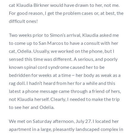
cat Klaudia Birkner would have drawn to her, not me.
For good reason, I get the problem cases or, at best, the
difficult ones!
Two weeks prior to Simon’s arrival, Klaudia asked me
to come up to San Marcos to have a consult with her
cat, Odelia. Usually, we worked on the phone, but I
sensed this time was different. A serious, and poorly
known spinal cord syndrome caused her to be
bedridden for weeks at a time ~ her body as weak as a
rag doll. I hadn’t heard from her for a while and this
latest a phone message came through a friend of hers,
not Klaudia herself. Clearly, I needed to make the trip
to see her and Odelia.
We met on Saturday afternoon, July 27. I located her
apartment in a large, pleasantly landscaped complex in