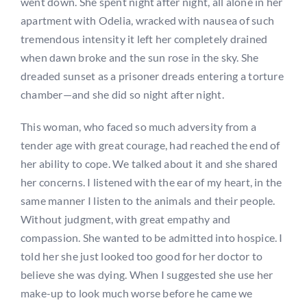
went down. She spent night after night, all alone in her
apartment with Odelia, wracked with nausea of such
tremendous intensity it left her completely drained
when dawn broke and the sun rose in the sky. She
dreaded sunset as a prisoner dreads entering a torture
chamber—and she did so night after night.
This woman, who faced so much adversity from a
tender age with great courage, had reached the end of
her ability to cope. We talked about it and she shared
her concerns. I listened with the ear of my heart, in the
same manner I listen to the animals and their people.
Without judgment, with great empathy and
compassion. She wanted to be admitted into hospice. I
told her she just looked too good for her doctor to
believe she was dying. When I suggested she use her
make-up to look much worse before he came we