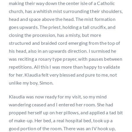
making their way down the center isle of a Catholic
church, has a whitish mist surrounding their shoulders,
head and space above the head. The mist formation
goes upwards. The priest, holding a tall crucifix, and
closing the procession, has a misty, but more
structured and braided cord emerging from the top of
his head, also in an upwards direction. I surmised he
was reciting a rosary type prayer, with pauses between
repetitions. All this I was more than happy to validate
for her. Klaudia felt very blessed and pure to me, not
unlike my boy, Simon.
Klaudia was now ready for my visit, so my mind
wandering ceased and I entered her room. She had
propped herself up on her pillows, and applied a tad bit
of make-up. Her bed, a real hospital bed, took up a
good portion of the room. There was an IV hook up,