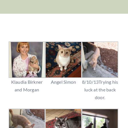
Klaudia Birkner
Angel Simon
8/10/13Trying his
and Morgan
luck at the back
door.