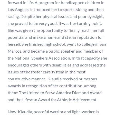
forward in life. A program for handicapped children in
Los Angeles introduced her to sports, skiing and then
racing. Despite her physical issues and poor eyesight,
she proved to be very good. It was her turning point.
She was given the opportunity to finally reach her full
potential and make a name and stellar reputation for
herself. She finished high school, went to college in San
Marcos, and became a public speaker and member of
the National Speakers Association. In that capacity she
encouraged others with disabilities and addressed the
issues of the foster care system in the most
constructive manner. Klaudia received numerous
awards in recognition of her contribution, among
them: The United to Serve America Diamond Award
and the Lifescan Award for Athletic Achievement.
Now, Klaudia, peaceful warrior and light-worker, is