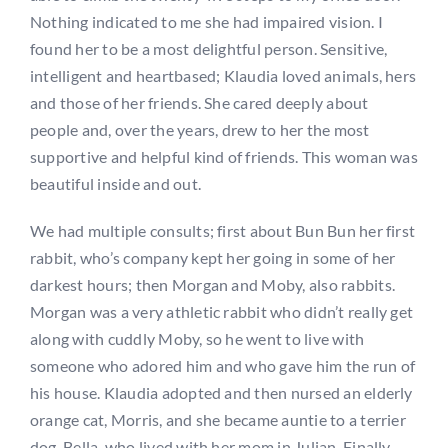
Nothing indicated to me she had impaired vision. I
found her to be a most delightful person. Sensitive,
intelligent and heartbased; Klaudia loved animals, hers
and those of her friends. She cared deeply about
people and, over the years, drew to her the most
supportive and helpful kind of friends. This woman was
beautiful inside and out.
We had multiple consults; first about Bun Bun her first
rabbit, who’s company kept her going in some of her
darkest hours; then Morgan and Moby, also rabbits.
Morgan was a very athletic rabbit who didn’t really get
along with cuddly Moby, so he went to live with
someone who adored him and who gave him the run of
his house. Klaudia adopted and then nursed an elderly
orange cat, Morris, and she became auntie to a terrier
dog, Bella, who lived with her mom in Julian. Finally,