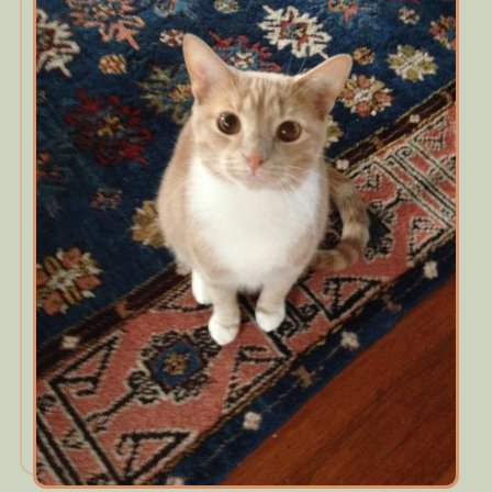
Contact