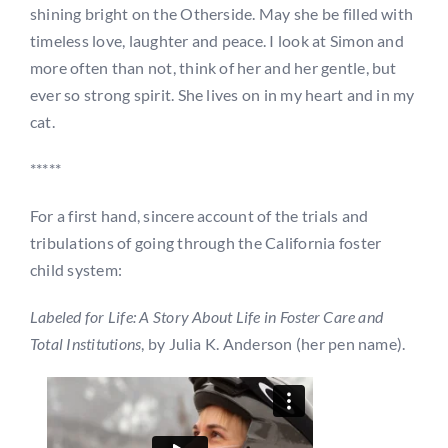
shining bright on the Otherside. May she be filled with
timeless love, laughter and peace. I look at Simon and
more often than not, think of her and her gentle, but
ever so strong spirit. She lives on in my heart and in my
cat.
*****
For a first hand, sincere account of the trials and
tribulations of going through the California foster
child system:
Labeled for Life: A Story About Life in Foster Care and
Total Institutions
, by Julia K. Anderson (her pen name).