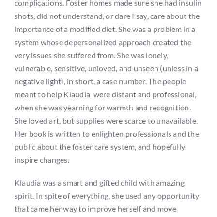
complications. Foster homes made sure she had insulin
shots, did not understand, or dare I say, care about the
importance of a modified diet. She was a problem in a
system whose depersonalized approach created the
very issues she suffered from. She was lonely,
vulnerable, sensitive, unloved, and unseen (unless in a
negative light), in short, a case number. The people
meant to help Klaudia were distant and professional,
when she was yearning for warmth and recognition.
She loved art, but supplies were scarce to unavailable.
Her book is written to enlighten professionals and the
public about the foster care system, and hopefully
inspire changes.
Klaudia was a smart and gifted child with amazing
spirit. In spite of everything, she used any opportunity
that came her way to improve herself and move