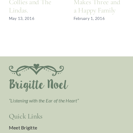
Collies and The
Makes Three and
Lindas.
a Happy Family
May 13, 2016
February 1, 2016
“Listening with the Ear of the Heart”
Quick Links
Meet Brigitte