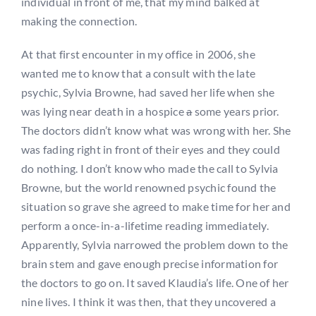
individual in front of me, that my mind balked at
making the connection.
At that first encounter in my office in 2006, she
wanted me to know that a consult with the late
psychic, Sylvia Browne, had saved her life when she
was lying near death in a hospice
a
some years prior.
The doctors didn’t know what was wrong with her. She
was fading right in front of their eyes and they could
do nothing. I don’t know who made the call to Sylvia
Browne, but the world renowned psychic found the
situation so grave she agreed to make time for her and
perform a once-in-a-lifetime reading immediately.
Apparently, Sylvia narrowed the problem down to the
brain stem and gave enough precise information for
the doctors to go on. It saved Klaudia’s life. One of her
nine lives. I think it was then, that they uncovered a