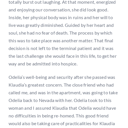
totally burst out laughing. At that moment, energized
and enjoying our conversation, she did look good.
Inside, her physical body was in ruins and her will to
live was greatly diminished. Guided by her heart and
soul, she had no fear of death. The process by which
this was to take place was another matter. That final
decision is not left to the terminal patient and it was
the last challenge she would face in this life, to get her
way and be admitted into hospice.
Odelia’s well-being and security after she passed was
Klaudia’s greatest concern. The close friend who had
called me, and was in the apartment, was going to take
Odelia back to Nevada with her. Odelia took to this
woman and I assured Klaudia that Odelia would have
no difficulties in being re-homed. This good friend
would also be taking care of practicalities for Klaudia