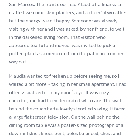
San Marcos. The front door had Klaudia hallmarks: a
crafted welcome sign, planters, and a cheerful wreath ~
but the energy wasn’t happy. Someone was already
visiting with her and I was asked, by her friend, to wait
in the darkened living room. That visitor, who
appeared tearful and moved, was invited to pick a
potted plant as a memento from the patio area on her
way out.
Klaudia wanted to freshen up before seeing me, so I
waited a bit more ~ taking in her small apartment. I had
often visualized it in my mind’s eye. It was cozy,
cheerful, and had been decorated with care. The wall
behind the couch had a lovely stenciled saying. It faced
a large flat screen television. On the wall behind the
dining room table was a poster-sized photograph of a
downhill skier, knees bent, poles balanced, chest and