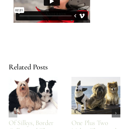
Related Posts
Of Silkys, Border
One Plus Two