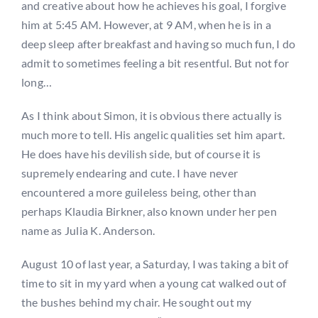
and creative about how he achieves his goal, I forgive
him at 5:45 AM. However, at 9 AM, when he is in a
deep sleep after breakfast and having so much fun, I do
admit to sometimes feeling a bit resentful. But not for
long…
As I think about Simon, it is obvious there actually is
much more to tell. His angelic qualities set him apart.
He does have his devilish side, but of course it is
supremely endearing and cute. I have never
encountered a more guileless being, other than
perhaps Klaudia Birkner, also known under her pen
name as Julia K. Anderson.
August 10 of last year, a Saturday, I was taking a bit of
time to sit in my yard when a young cat walked out of
the bushes behind my chair. He sought out my