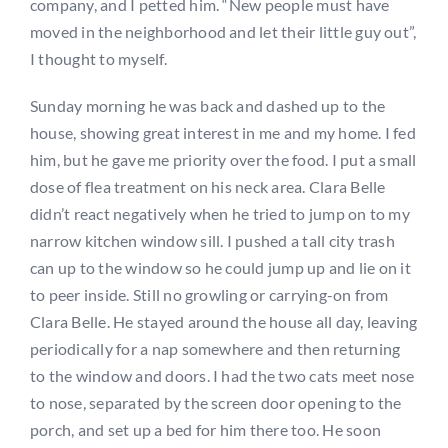
company, and I petted him. “New people must have
moved in the neighborhood and let their little guy out”,
I thought to myself.
Sunday morning he was back and dashed up to the
house, showing great interest in me and my home. I fed
him, but he gave me priority over the food. I put a small
dose of flea treatment on his neck area. Clara Belle
didn’t react negatively when he tried to jump on to my
narrow kitchen window sill. I pushed a tall city trash
can up to the window so he could jump up and lie on it
to peer inside. Still no growling or carrying-on from
Clara Belle. He stayed around the house all day, leaving
periodically for a nap somewhere and then returning
to the window and doors. I had the two cats meet nose
to nose, separated by the screen door opening to the
porch, and set up a bed for him there too. He soon