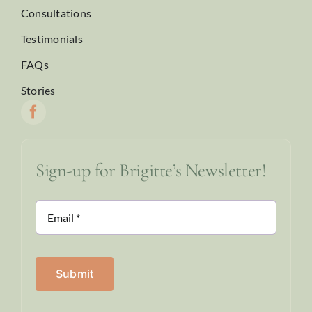
Consultations
Testimonials
FAQs
Stories
Sign-up for Brigitte’s Newsletter!
Submit