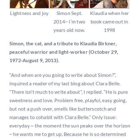
Lightness and joy
Simon Sept.
Klaudia when her
2014~ I’m two
book came out in
years old now.
1998
Simon, the cat, and a tribute to Klaudia Birkner,
peaceful warrior and light-worker (October 29,
1972-August 9, 2013).
“And when are you going to write about Simon?”,
inquired a reader of my last blog about Clara Belle.
“There isn’t much to write about”, I replied. “He is pure
sweetness and love. Problem free, playful, easy going,
but not a push over, smells like butterscotch and
manages to cohabit with Clara Belle.” Only issue:
everyday ~ the moment the sun peaks over the horizon
~ he wants me to get up. Because he is so determined