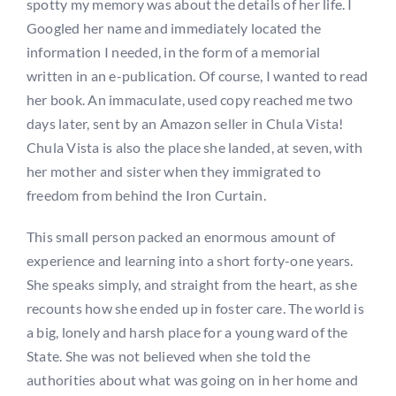
spotty my memory was about the details of her life. I
Googled her name and immediately located the
information I needed, in the form of a memorial
written in an e-publication. Of course, I wanted to read
her book. An immaculate, used copy reached me two
days later, sent by an Amazon seller in Chula Vista!
Chula Vista is also the place she landed, at seven, with
her mother and sister when they immigrated to
freedom from behind the Iron Curtain.
This small person packed an enormous amount of
experience and learning into a short forty-one years.
She speaks simply, and straight from the heart, as she
recounts how she ended up in foster care. The world is
a big, lonely and harsh place for a young ward of the
State. She was not believed when she told the
authorities about what was going on in her home and