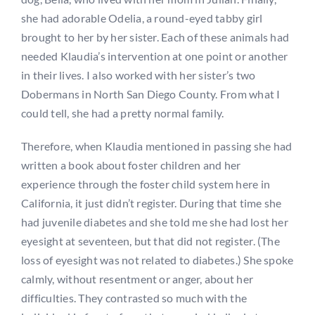
she had adorable Odelia, a round-eyed tabby girl
brought to her by her sister. Each of these animals had
needed Klaudia’s intervention at one point or another
in their lives. I also worked with her sister’s two
Dobermans in North San Diego County. From what I
could tell, she had a pretty normal family.
Therefore, when Klaudia mentioned in passing she had
written a book about foster children and her
experience through the foster child system here in
California, it just didn’t register. During that time she
had juvenile diabetes and she told me she had lost her
eyesight at seventeen, but that did not register. (The
loss of eyesight was not related to diabetes.) She spoke
calmly, without resentment or anger, about her
difficulties. They contrasted so much with the