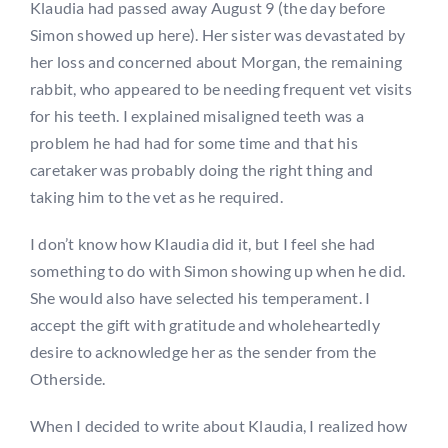
Klaudia had passed away August 9 (the day before
Simon showed up here). Her sister was devastated by
her loss and concerned about Morgan, the remaining
rabbit, who appeared to be needing frequent vet visits
for his teeth. I explained misaligned teeth was a
problem he had had for some time and that his
caretaker was probably doing the right thing and
taking him to the vet as he required.
I don’t know how Klaudia did it, but I feel she had
something to do with Simon showing up when he did.
She would also have selected his temperament. I
accept the gift with gratitude and wholeheartedly
desire to acknowledge her as the sender from the
Otherside.
When I decided to write about Klaudia, I realized how