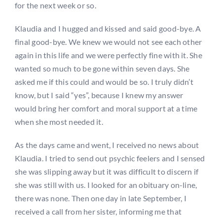
for the next week or so.
Klaudia and I hugged and kissed and said good-bye. A
final good-bye. We knew we would not see each other
again in this life and we were perfectly fine with it. She
wanted so much to be gone within seven days. She
asked me if this could and would be so. I truly didn’t
know, but I said “yes”, because I knew my answer
would bring her comfort and moral support at a time
when she most needed it.
As the days came and went, I received no news about
Klaudia. I tried to send out psychic feelers and I sensed
she was slipping away but it was difficult to discern if
she was still with us. I looked for an obituary on-line,
there was none. Then one day in late September, I
received a call from her sister, informing me that