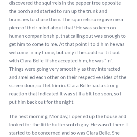
discovered the squirrels in the pepper tree opposite
the porch and started to run up the trunk and
branches to chase them. The squirrels sure gave me a
piece of their mind about that! He was so keen on
human companionship, that calling out was enough to
get him to come to me. At that point I told him he was
welcome in my home, but only if he could sort it out
with Clara Belle. If she accepted him, he was “in”.
Things were going very smoothly as they interacted
and smelled each other on their respective sides of the
screen door, so I let him in. Clara Belle had a strong
reaction that indicated it was still a bit too soon, so I
put him back out for the night.
The next morning, Monday, I opened up the house and
looked for the little butterscotch guy. He wasn’t there. I
started to be concerned and so was Clara Belle. She