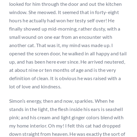
looked for him through the door and out the kitchen
window. She meowed. It seemed that in forty-eight
hours he actually had won her testy self over! He
finally showed up mid-morning, rather dusty, with a
small wound on one ear from an encounter with
another cat. That was it, my mind was made up. I
opened the screen door, he walked in all happy and tail
up, and has been here ever since. He arrived neutered,
at about nine or ten months of age and is the very
definition of clean. It is obvious he was raised with a
lot of love and kindness.
Simon’s energy, then and now, sparkles. When he
stands in the light, the flesh inside his ears is seashell
pink; and his cream and light ginger colors blend with
my home interior. Oh my! I felt this cat had dropped
down straight from heaven. He was exactly the sort of