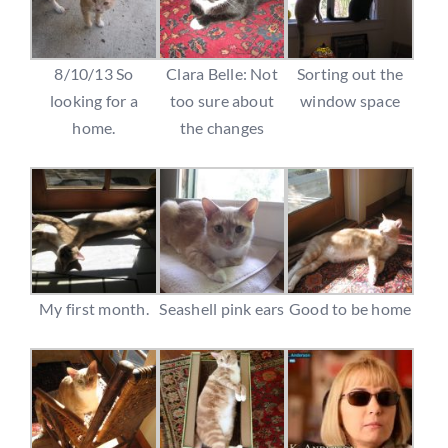
8/10/13 So
Clara Belle: Not
Sorting out the
looking for a
too sure about
window space
home.
the changes
My first month.
Seashell pink ears
Good to be home